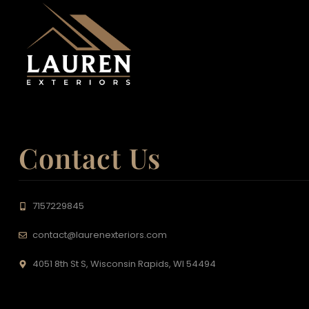
Contact Us
7157229845
contact@laurenexteriors.com
4051 8th St S, Wisconsin Rapids, WI 54494