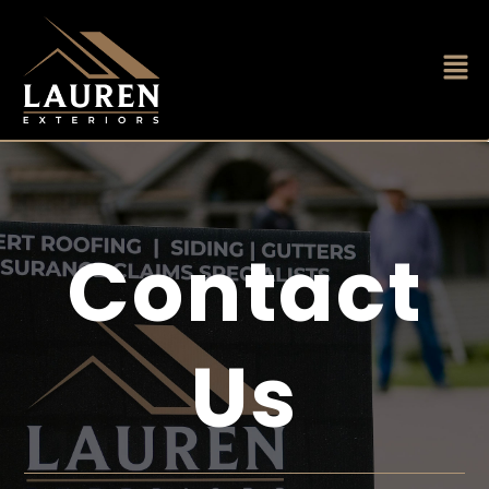
Contact
Us