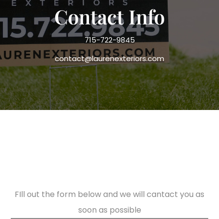
Contact Info
715-722-9845
contact@laurenexteriors.com
FIll out the form below and we will cantact you as
soon as possible