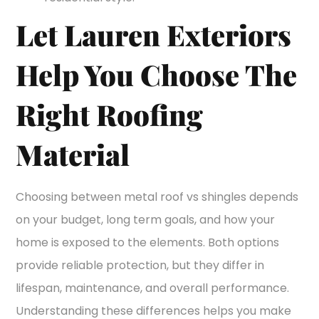
Let Lauren Exteriors
Help You Choose The
Right Roofing
Material
Choosing between metal roof vs shingles depends
on your budget, long term goals, and how your
home is exposed to the elements. Both options
provide reliable protection, but they differ in
lifespan, maintenance, and overall performance.
Understanding these differences helps you make