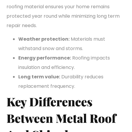
roofing material ensures your home remains
protected year round while minimizing long term
repair needs.
Weather protection:
Materials must
withstand snow and storms.
Energy performance:
Roofing impacts
insulation and efficiency.
Long term value:
Durability reduces
replacement frequency.
Key Differences
Between Metal Roof