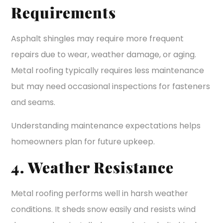
Requirements
Asphalt shingles may require more frequent
repairs due to wear, weather damage, or aging.
Metal roofing typically requires less maintenance
but may need occasional inspections for fasteners
and seams.
Understanding maintenance expectations helps
homeowners plan for future upkeep.
4. Weather Resistance
Metal roofing performs well in harsh weather
conditions. It sheds snow easily and resists wind