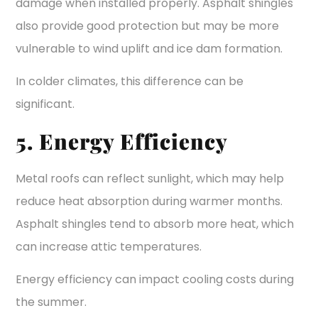
damage when installed properly. Asphalt shingles
also provide good protection but may be more
vulnerable to wind uplift and ice dam formation.
In colder climates, this difference can be
significant.
5. Energy Efficiency
Metal roofs can reflect sunlight, which may help
reduce heat absorption during warmer months.
Asphalt shingles tend to absorb more heat, which
can increase attic temperatures.
Energy efficiency can impact cooling costs during
the summer.