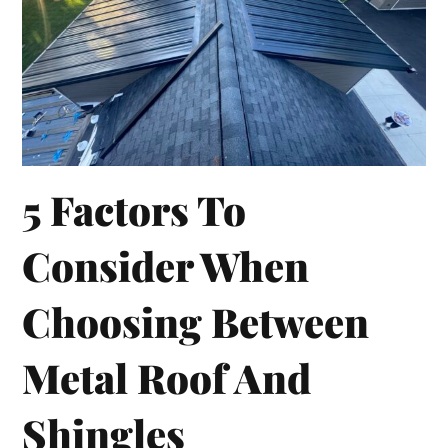
5 Factors To
Consider When
Choosing Between
Metal Roof And
Shingles