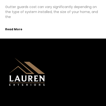
Gutter guards cost can vary significantly depending on
the type of system installed, the size of your home, and
the
Read More