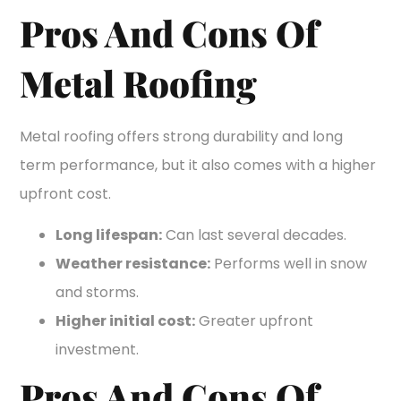
Pros And Cons Of
Metal Roofing
Metal roofing offers strong durability and long
term performance, but it also comes with a higher
upfront cost.
Long lifespan:
Can last several decades.
Weather resistance:
Performs well in snow
and storms.
Higher initial cost:
Greater upfront
investment.
Pros And Cons Of