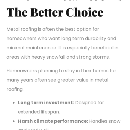
The Better Choice
Metal roofing is often the best option for
homeowners who want long term durability and
minimal maintenance. It is especially beneficial in
areas with heavy snowfall and strong storms.
Homeowners planning to stay in their homes for
many years often see greater value in metal
roofing.
Long term investment:
Designed for
extended lifespan.
Harsh climate performance:
Handles snow