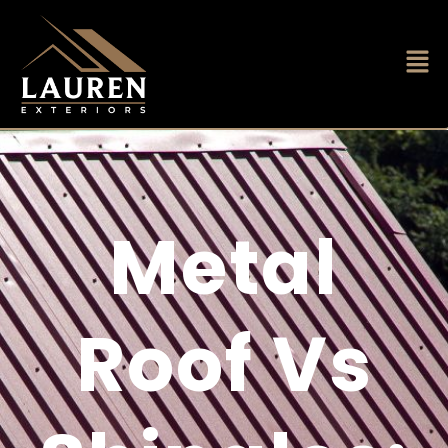
Metal
Roof Vs