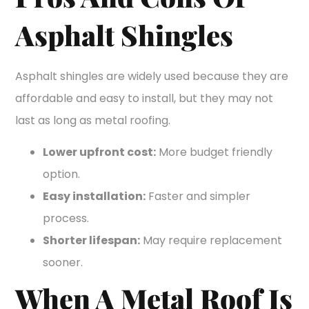
Asphalt Shingles
Asphalt shingles are widely used because they are
affordable and easy to install, but they may not
last as long as metal roofing.
Lower upfront cost:
More budget friendly
option.
Easy installation:
Faster and simpler
process.
Shorter lifespan:
May require replacement
sooner.
When A Metal Roof Is