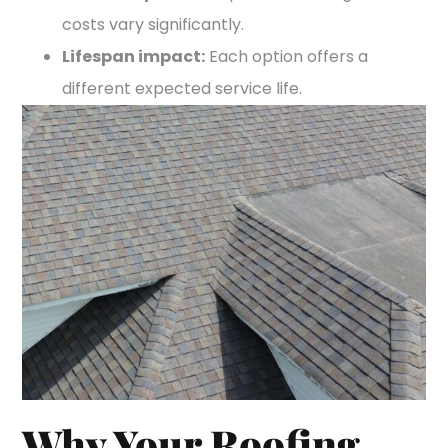
costs vary significantly.
Lifespan impact:
Each option offers a
different expected service life.
Why Your Roofing