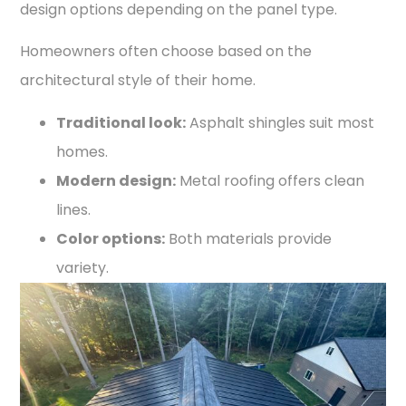
design options depending on the panel type.
Homeowners often choose based on the
architectural style of their home.
Traditional look:
Asphalt shingles suit most
homes.
Modern design:
Metal roofing offers clean
lines.
Color options:
Both materials provide
variety.