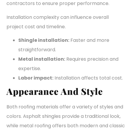
contractors to ensure proper performance.
Installation complexity can influence overall
project cost and timeline.
Shingle installation:
Faster and more
straightforward.
Metal installation:
Requires precision and
expertise.
Labor impact:
Installation affects total cost.
Appearance And Style
Both roofing materials offer a variety of styles and
colors. Asphalt shingles provide a traditional look,
while metal roofing offers both modern and classic