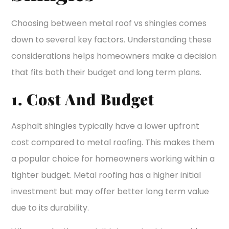
Choosing between metal roof vs shingles comes
down to several key factors. Understanding these
considerations helps homeowners make a decision
that fits both their budget and long term plans.
1. Cost And Budget
Asphalt shingles typically have a lower upfront
cost compared to metal roofing. This makes them
a popular choice for homeowners working within a
tighter budget. Metal roofing has a higher initial
investment but may offer better long term value
due to its durability.