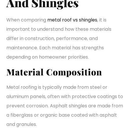
And Shingles
When comparing
metal roof vs shingles
, it is
important to understand how these materials
differ in construction, performance, and
maintenance. Each material has strengths
depending on homeowner priorities.
Material Composition
Metal roofing is typically made from steel or
aluminum panels, often with protective coatings to
prevent corrosion. Asphalt shingles are made from
a fiberglass or organic base coated with asphalt
and granules.