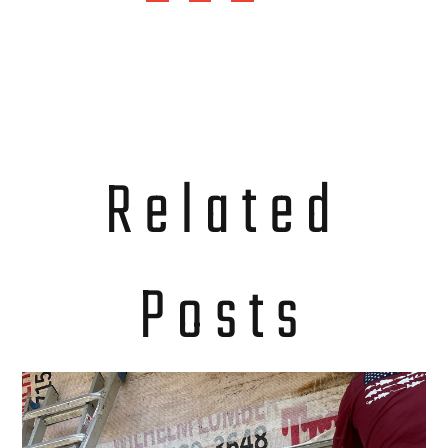
Related
Posts