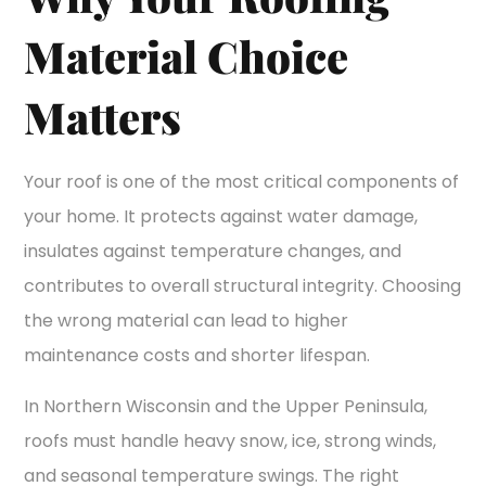
Material Choice
Matters
Your roof is one of the most critical components of
your home. It protects against water damage,
insulates against temperature changes, and
contributes to overall structural integrity. Choosing
the wrong material can lead to higher
maintenance costs and shorter lifespan.
In Northern Wisconsin and the Upper Peninsula,
roofs must handle heavy snow, ice, strong winds,
and seasonal temperature swings. The right