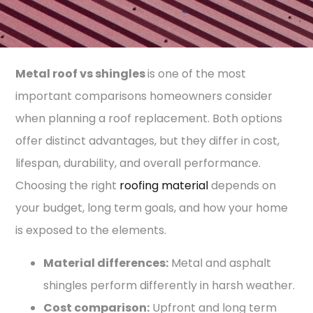
Metal roof vs shingles
is one of the most
important comparisons homeowners consider
when planning a roof replacement. Both options
offer distinct advantages, but they differ in cost,
lifespan, durability, and overall performance.
Choosing the right
roofing material
depends on
your budget, long term goals, and how your home
is exposed to the elements.
Material differences:
Metal and asphalt
shingles perform differently in harsh weather.
Cost comparison:
Upfront and long term