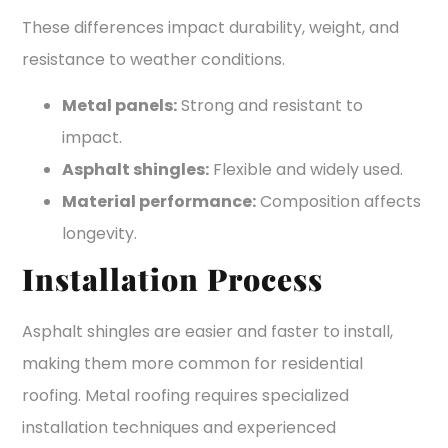
These differences impact durability, weight, and
resistance to weather conditions.
Metal panels:
Strong and resistant to
impact.
Asphalt shingles:
Flexible and widely used.
Material performance:
Composition affects
longevity.
Installation Process
Asphalt shingles are easier and faster to install,
making them more common for residential
roofing. Metal roofing requires specialized
installation techniques and experienced