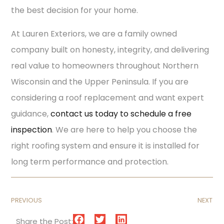
the best decision for your home.
At Lauren Exteriors, we are a family owned
company built on honesty, integrity, and delivering
real value to homeowners throughout Northern
Wisconsin and the Upper Peninsula. If you are
considering a roof replacement and want expert
guidance,
contact us today to schedule a free
inspection
. We are here to help you choose the
right roofing system and ensure it is installed for
long term performance and protection.
PREVIOUS
NEXT
Share the Post: