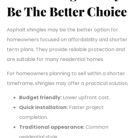
Be The Better Choice
Asphalt shingles may be the better option for
homeowners focused on affordability and shorter
term plans. They provide reliable protection and
are suitable for many residential homes.
For homeowners planning to sell within a shorter
timeframe, shingles may offer a practical solution.
Budget friendly:
Lower upfront cost.
Quick installation:
Faster project
completion.
Traditional appearance:
Common
residential style.