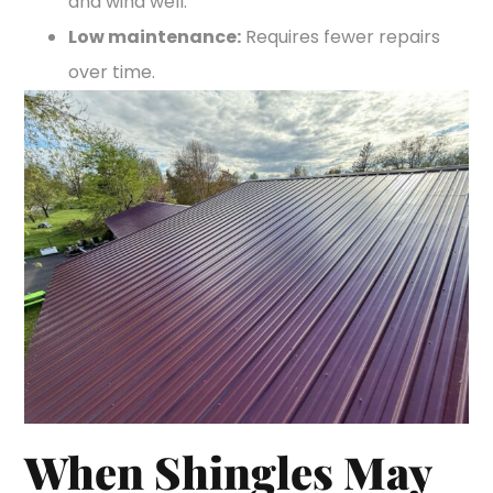
and wind well.
Low maintenance:
Requires fewer repairs
over time.
When Shingles May