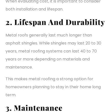
When evaluating cost, it is important to consider
both installation and lifespan.
2. Lifespan And Durability
Metal roofs generally last much longer than
asphalt shingles. While shingles may last 20 to 30
years, metal roofing systems can last 40 to 70
years or more depending on materials and
maintenance.
This makes metal roofing a strong option for
homeowners planning to stay in their home long
term.
3. Maintenance