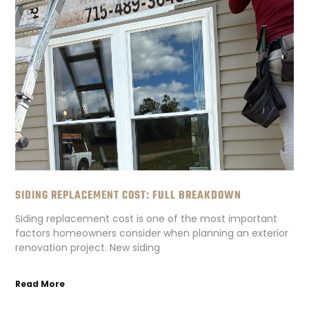
SIDING REPLACEMENT COST: FULL BREAKDOWN
Siding replacement cost is one of the most important
factors homeowners consider when planning an exterior
renovation project. New siding
Read More