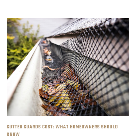
GUTTER GUARDS COST: WHAT HOMEOWNERS SHOULD
KNOW