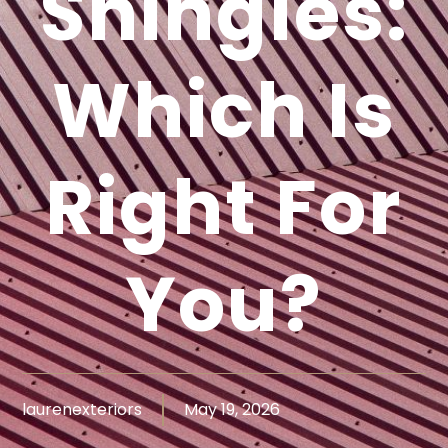
Shingles:
Which Is
Right For
You?
laurenexteriors
May 19, 2026